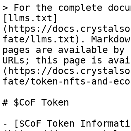
> For the complete docu
[llms.txt]
(https://docs.crystalso
fate/llms.txt). Markdow
pages are available by 
URLs; this page is avai
(https://docs.crystalso
fate/token-nfts-and-eco
# $CoF Token

- [$CoF Token Informati