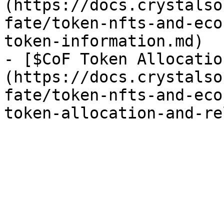
(https://docs.crystalso
fate/token-nfts-and-eco
token-information.md)

- [$CoF Token Allocatio
(https://docs.crystalso
fate/token-nfts-and-eco