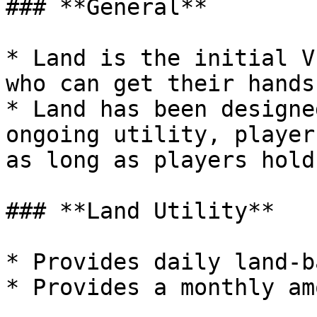
### **General**

* Land is the initial V
who can get their hands
* Land has been designe
ongoing utility, player
as long as players hold
### **Land Utility**

* Provides daily land-b
* Provides a monthly am