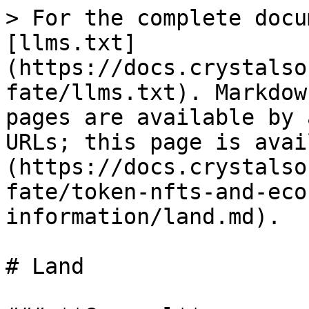
> For the complete docu
[llms.txt]
(https://docs.crystalso
fate/llms.txt). Markdow
pages are available by 
URLs; this page is avai
(https://docs.crystalso
fate/token-nfts-and-eco
information/land.md).

# Land
