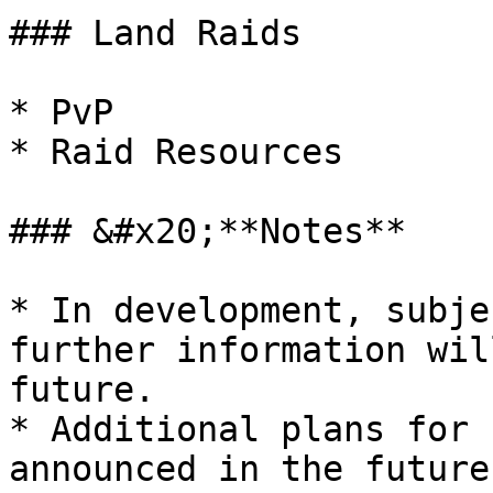
### Land Raids

* PvP

* Raid Resources

### &#x20;**Notes**

* In development, subje
further information wil
future.

* Additional plans for 