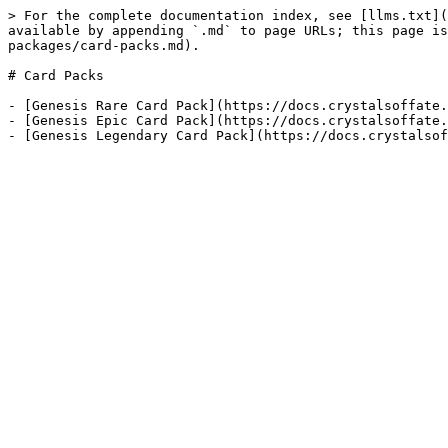
> For the complete documentation index, see [llms.txt](
available by appending `.md` to page URLs; this page is
packages/card-packs.md).

# Card Packs

- [Genesis Rare Card Pack](https://docs.crystalsoffate.
- [Genesis Epic Card Pack](https://docs.crystalsoffate.