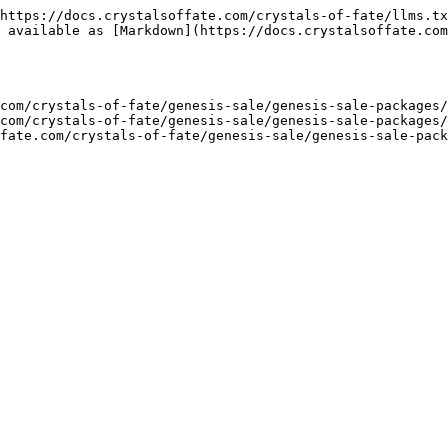
https://docs.crystalsoffate.com/crystals-of-fate/llms.tx
 available as [Markdown](https://docs.crystalsoffate.com
com/crystals-of-fate/genesis-sale/genesis-sale-packages/
com/crystals-of-fate/genesis-sale/genesis-sale-packages/