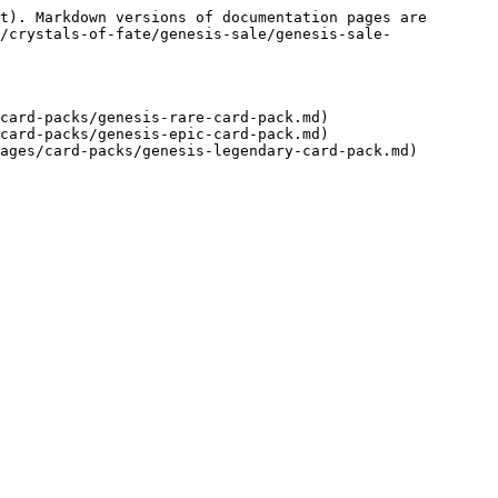
t). Markdown versions of documentation pages are 
/crystals-of-fate/genesis-sale/genesis-sale-
card-packs/genesis-rare-card-pack.md)

card-packs/genesis-epic-card-pack.md)
