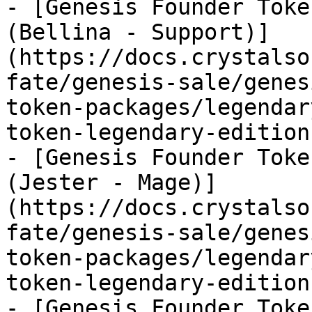
- [Genesis Founder Toke
(Bellina - Support)]
(https://docs.crystalso
fate/genesis-sale/genes
token-packages/legendar
token-legendary-edition
- [Genesis Founder Toke
(Jester - Mage)]
(https://docs.crystalso
fate/genesis-sale/genes
token-packages/legendar
token-legendary-edition
- [Genesis Founder Toke