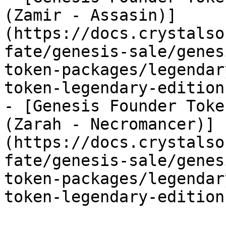
(Zamir - Assasin)]
(https://docs.crystalso
fate/genesis-sale/genes
token-packages/legendar
token-legendary-edition
- [Genesis Founder Toke
(Zarah - Necromancer)]
(https://docs.crystalso
fate/genesis-sale/genes
token-packages/legendar