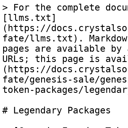
> For the complete docu
[llms.txt]
(https://docs.crystalso
fate/llms.txt). Markdow
pages are available by 
URLs; this page is avai
(https://docs.crystalso
fate/genesis-sale/genes
token-packages/legendar
# Legendary Packages
