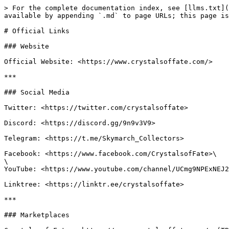
> For the complete documentation index, see [llms.txt](
available by appending `.md` to page URLs; this page is
# Official Links

### Website

Official Website: <https://www.crystalsoffate.com/>

***

### Social Media

Twitter: <https://twitter.com/crystalsoffate>

Discord: <https://discord.gg/9n9v3V9>

Telegram: <https://t.me/Skymarch_Collectors>

Facebook: <https://www.facebook.com/CrystalsofFate>\

\

YouTube: <https://www.youtube.com/channel/UCmg9NPExNEJ2
Linktree: <https://linktr.ee/crystalsoffate>

***

### Marketplaces
