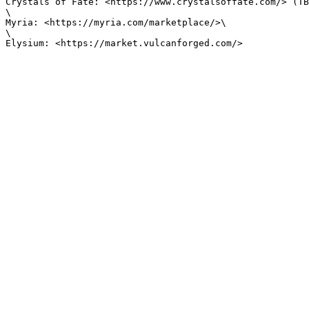
Crystals of Fate: <https://www.crystalsoffate.com/> (TB
\

Myria: <https://myria.com/marketplace/>\

\
