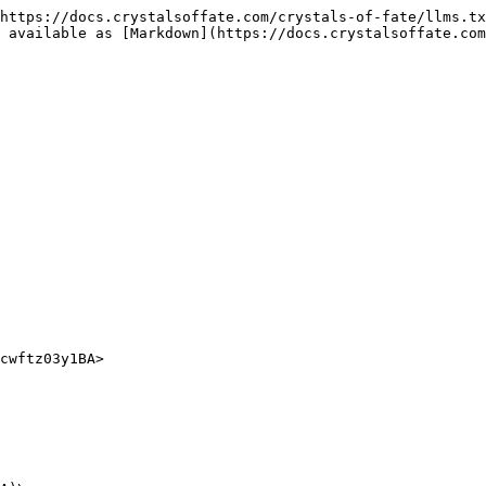
https://docs.crystalsoffate.com/crystals-of-fate/llms.tx
 available as [Markdown](https://docs.crystalsoffate.com
cwftz03y1BA>
