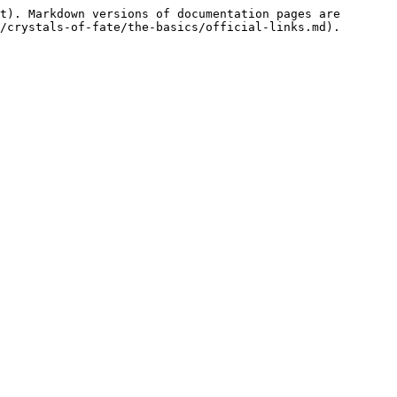
t). Markdown versions of documentation pages are 
/crystals-of-fate/the-basics/official-links.md).
