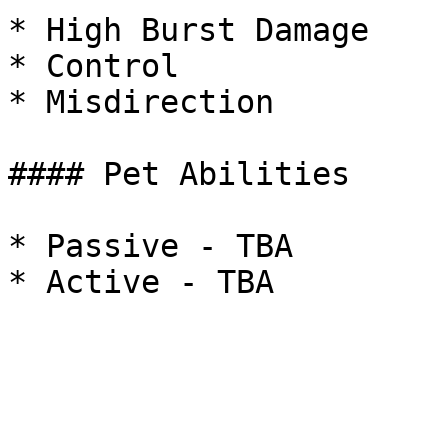
* High Burst Damage

* Control

* Misdirection

#### Pet Abilities

* Passive - TBA
