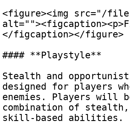
<figure><img src="/file
alt=""><figcaption><p>F
</figcaption></figure>

#### **Playstyle**

Stealth and opportunist
designed for players wh
enemies. Players will b
combination of stealth,
skill-based abilities.
