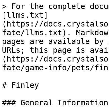
> For the complete docu
[llms.txt]
(https://docs.crystalso
fate/llms.txt). Markdow
pages are available by 
URLs; this page is avai
(https://docs.crystalso
fate/game-info/pets/fin
# Finley

### General Information
