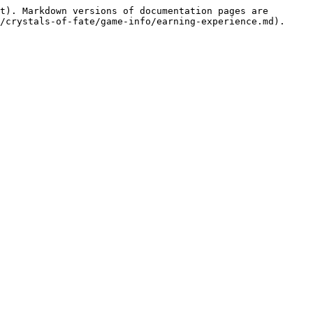
t). Markdown versions of documentation pages are 
/crystals-of-fate/game-info/earning-experience.md).
