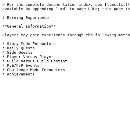
> For the complete documentation index, see [llms.txt](
available by appending `.md` to page URLs; this page is
# Earning Experience

**General Information**

Players may gain experience through the following metho
* Story Mode Encounters

* Daily Quests

* Side Quests

* Player Versus Player

* Guild Versus Guild Content

* PvE/PvP Events

* Challenge Mode Encounters
