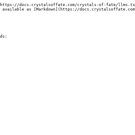
https://docs.crystalsoffate.com/crystals-of-fate/llms.tx
 available as [Markdown](https://docs.crystalsoffate.com
ds:
