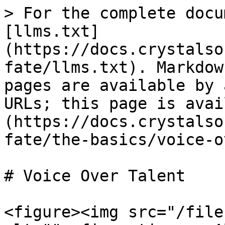
> For the complete docu
[llms.txt]
(https://docs.crystalso
fate/llms.txt). Markdow
pages are available by 
URLs; this page is avai
(https://docs.crystalso
fate/the-basics/voice-o
# Voice Over Talent

<figure><img src="/file