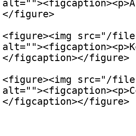
alt=""><figcaption><p>A
</figure>

<figure><img src="/file
alt=""><figcaption><p>K
</figcaption></figure>

<figure><img src="/file
alt=""><figcaption><p>C