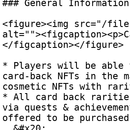
### General Information

<figure><img src="/file
alt=""><figcaption><p>C
</figcaption></figure>

* Players will be able 
card-back NFTs in the m
cosmetic NFTs with rari
* All card back raritie
via quests & achievemen
offered to be purchased.
  &#x20;
