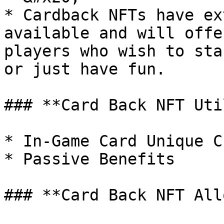
* Cardback NFTs have ex
available and will offe
players who wish to sta
or just have fun.

### **Card Back NFT Uti
* In-Game Card Unique C
* Passive Benefits

### **Card Back NFT All