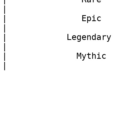
|

|               Epic    
|

|            Legendary   
|

|              Mythic    