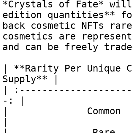
*Crystals of Fate* will
edition quantities** fo
back cosmetic NFTs rare
cosmetics are represent
and can be freely trade
| **Rarity Per Unique C
Supply** |

| :--------------------
-: |

|              Common    
|

|               Rare    