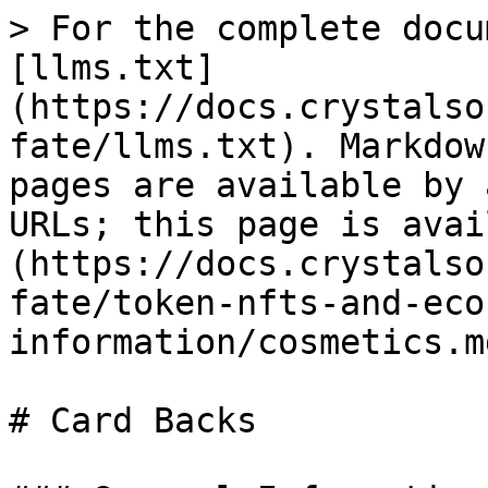
> For the complete docu
[llms.txt]
(https://docs.crystalso
fate/llms.txt). Markdow
pages are available by 
URLs; this page is avai
(https://docs.crystalso
fate/token-nfts-and-eco
information/cosmetics.md
# Card Backs
