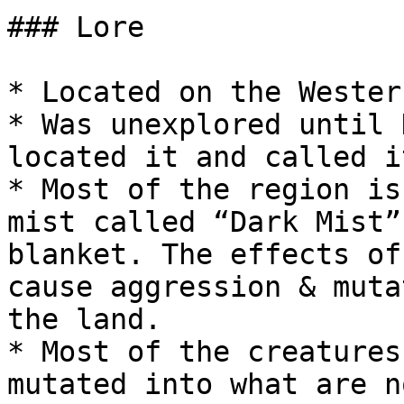
### Lore

* Located on the Wester
* Was unexplored until 
located it and called i
* Most of the region is
mist called “Dark Mist”
blanket. The effects of
cause aggression & muta
the land.

* Most of the creatures
mutated into what are n