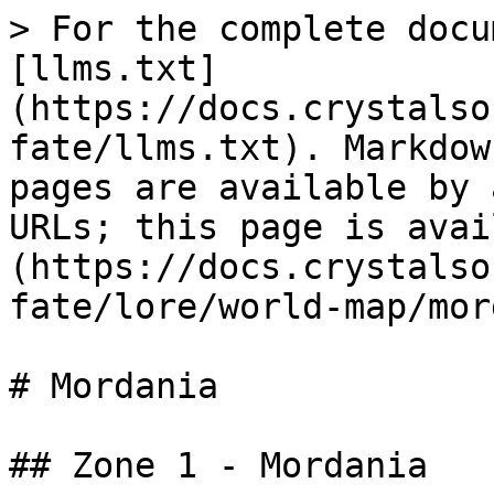
> For the complete docu
[llms.txt]
(https://docs.crystalso
fate/llms.txt). Markdow
pages are available by 
URLs; this page is avai
(https://docs.crystalso
fate/lore/world-map/mor
# Mordania

## Zone 1 - Mordania
