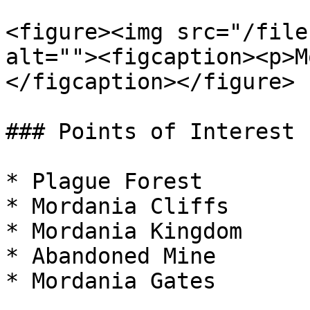
<figure><img src="/file
alt=""><figcaption><p>M
</figcaption></figure>

### Points of Interest

* Plague Forest

* Mordania Cliffs

* Mordania Kingdom

* Abandoned Mine

* Mordania Gates
