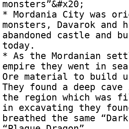
monsters”&#x20;

* Mordania City was ori
monsters, Davarok and h
abandoned castle and bu
today.

* As the Mordanian sett
empire they went in sea
Ore material to build u
They found a deep cave 
the region which was fi
in excavating they foun
breathed the same “Dark