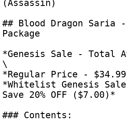
(Assassin)

## Blood Dragon Saria -
Package

*Genesis Sale - Total A
\

*Regular Price - $34.99*
*Whitelist Genesis Sale
Save 20% OFF ($7.00)*

### Contents:
