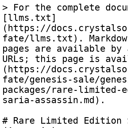
> For the complete docu
[llms.txt]
(https://docs.crystalso
fate/llms.txt). Markdow
pages are available by 
URLs; this page is avai
(https://docs.crystalso
fate/genesis-sale/genes
packages/rare-limited-e
saria-assassin.md).

# Rare Limited Edition 