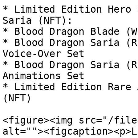
* Limited Edition Hero 
Saria (NFT):

* Blood Dragon Blade (W
* Blood Dragon Saria (R
Voice-Over Set

* Blood Dragon Saria (R
Animations Set

* Limited Edition Rare 
(NFT)

<figure><img src="/file
alt=""><figcaption><p>L