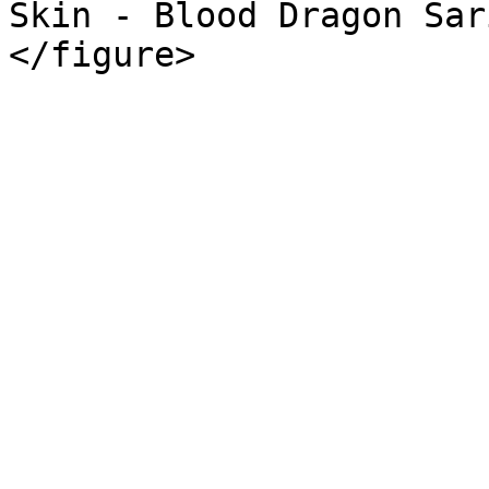
Skin - Blood Dragon Sar