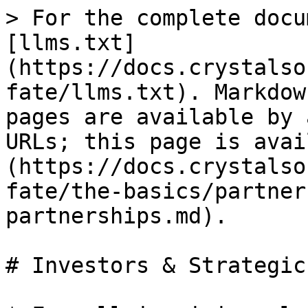
> For the complete docu
[llms.txt]
(https://docs.crystalso
fate/llms.txt). Markdow
pages are available by 
URLs; this page is avai
(https://docs.crystalso
fate/the-basics/partner
partnerships.md).

# Investors & Strategic