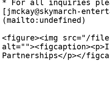
* For all inquiries ple
[jmckay@skymarch-entert
(mailto:undefined)

<figure><img src="/file
alt=""><figcaption><p>I