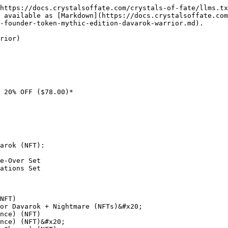
https://docs.crystalsoffate.com/crystals-of-fate/llms.tx
 available as [Markdown](https://docs.crystalsoffate.com
-founder-token-mythic-edition-davarok-warrior.md).

rior)

 20% OFF ($78.00)*

arok (NFT):

e-Over Set

ations Set

NFT)

or Davarok + Nightmare (NFTs)&#x20;

nce) (NFT)

nce) (NFT)&#x20;
