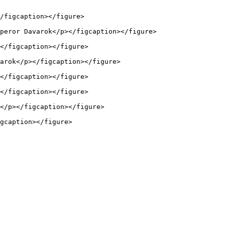
/figcaption></figure>

peror Davarok</p></figcaption></figure>

</figcaption></figure>

arok</p></figcaption></figure>

</figcaption></figure>

</figcaption></figure>

</p></figcaption></figure>

gcaption></figure>
