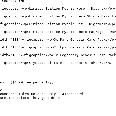
 Chance) (NFT)

figcaption><p>Limited Edition Mythic Hero - Davarok</p><
figcaption><p>Limited Edition Mythic Hero Skin - Dark Em
figcaption><p>Limited Edition Mythic Pet - Nightmare</p>
figcaption><p>Limited Edition Mythic Emote Package - Dav
idth="188"><figcaption><p>5x Rare Genesis Card Packs</p>
idth="188"><figcaption><p>2x Epic Genesis Card Packs</p>
idth="188"><figcaption><p>1x Legendary Genesis Card Pack
figcaption><p>Crystals of Fate - Founder's Token</p></fi
ost. ($4.99 fee per entry)

T)

e

ounder's Token Holders Only) (Airdropped)

smetics before they go public.
