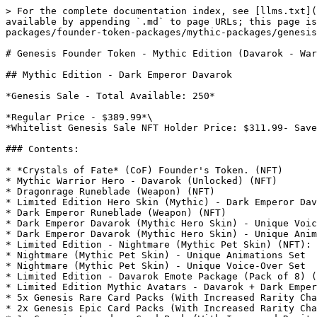
> For the complete documentation index, see [llms.txt](
available by appending `.md` to page URLs; this page is
packages/founder-token-packages/mythic-packages/genesis
# Genesis Founder Token - Mythic Edition (Davarok - War
## Mythic Edition - Dark Emperor Davarok

*Genesis Sale - Total Available: 250*

*Regular Price - $389.99*\

*Whitelist Genesis Sale NFT Holder Price: $311.99- Save
### Contents:

* *Crystals of Fate* (CoF) Founder's Token. (NFT)

* Mythic Warrior Hero - Davarok (Unlocked) (NFT)

* Dragonrage Runeblade (Weapon) (NFT)

* Limited Edition Hero Skin (Mythic) - Dark Emperor Dav
* Dark Emperor Runeblade (Weapon) (NFT)

* Dark Emperor Davarok (Mythic Hero Skin) - Unique Voic
* Dark Emperor Davarok (Mythic Hero Skin) - Unique Anim
* Limited Edition - Nightmare (Mythic Pet Skin) (NFT):

* Nightmare (Mythic Pet Skin) - Unique Animations Set

* Nightmare (Mythic Pet Skin) - Unique Voice-Over Set

* Limited Edition - Davarok Emote Package (Pack of 8) (
* Limited Edition Mythic Avatars - Davarok + Dark Emper
* 5x Genesis Rare Card Packs (With Increased Rarity Cha
* 2x Genesis Epic Card Packs (With Increased Rarity Cha