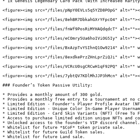
* 1x Genesis Legendary Card Pack (With Increased Rarity
<figure><img src="/files/pNpY0EVLs5q5YZD8POpG" alt=""><
<figure><img src="/files/8ehBR7DbkahGXrYFpcO4" alt=""><
<figure><img src="/files/fnWf9PosRiMYHAQdqdcT" alt=""><
<figure><img src="/files/eCOmry5Ua6hoIViOG5Iy" alt=""><
<figure><img src="/files/BxAzpTvYSIhnQ1Ow9214" alt="" w
<figure><img src="/files/8exdkePrzZHnLprZiQJi" alt="" w
<figure><img src="/files/VCRcU0sgCRCwH1qF92PQ" alt="" w
<figure><img src="/files/7ybtQV7KDlMhJJP3hMcn" alt=""><
### Founder’s Token Passive Utility:

* Provides a monthly amount of 300 gold.

* Provides a monthly free entry to a tournament at no c
* Limited Edition - Founder's Player Profile Avatar (NF
* Limited Edition - Unique Color In-Game Player Usernam
* Limited Edition - Card Skin Variants (NFT) (Free To F
* Access to purchase limited edition unique NFTs and co
* Unlocked access to the founder's VIP discord channel.

* Whitelist for future *$CoF* token private sale.

* Whitelist for future Guild Token sales.
