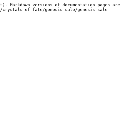
t). Markdown versions of documentation pages are 
/crystals-of-fate/genesis-sale/genesis-sale-