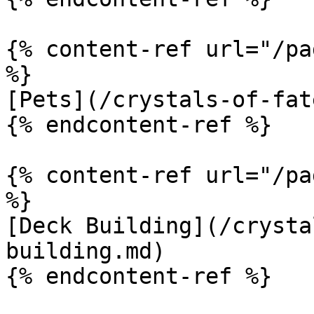
{% content-ref url="/pa
%}

[Pets](/crystals-of-fat
{% endcontent-ref %}

{% content-ref url="/pa
%}

[Deck Building](/crysta
building.md)

{% endcontent-ref %}
