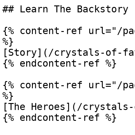
## Learn The Backstory

{% content-ref url="/pa
%}

[Story](/crystals-of-fa
{% endcontent-ref %}

{% content-ref url="/pa
%}

[The Heroes](/crystals-
{% endcontent-ref %}
