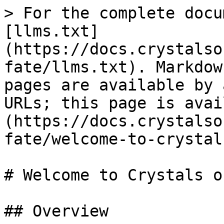
> For the complete docu
[llms.txt]
(https://docs.crystalso
fate/llms.txt). Markdow
pages are available by 
URLs; this page is avai
(https://docs.crystalso
fate/welcome-to-crystal
# Welcome to Crystals o
## Overview
