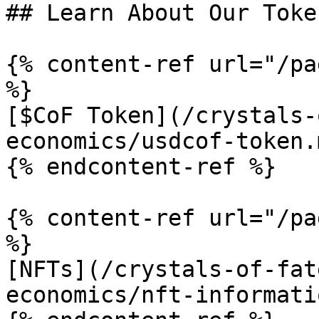
## Learn About Our Toke
{% content-ref url="/pa
%}

[$CoF Token](/crystals-
economics/usdcof-token.m
{% endcontent-ref %}

{% content-ref url="/pa
%}

[NFTs](/crystals-of-fat
economics/nft-informati