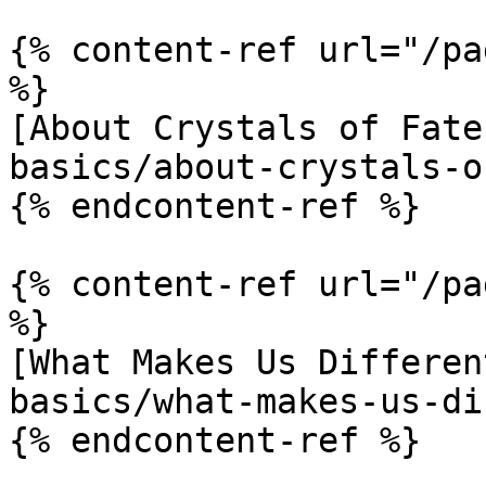
{% content-ref url="/pa
%}

[About Crystals of Fate
basics/about-crystals-o
{% endcontent-ref %}

{% content-ref url="/pa
%}

[What Makes Us Differen
basics/what-makes-us-di
{% endcontent-ref %}
