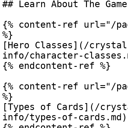
## Learn About The Game

{% content-ref url="/pa
%}

[Hero Classes](/crystal
info/character-classes.m
{% endcontent-ref %}

{% content-ref url="/pa
%}

[Types of Cards](/cryst
info/types-of-cards.md)

{% endcontent-ref %}
